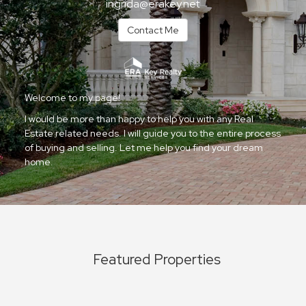
ingrida@erakey.net
Contact Me
Welcome to my page!
I would be more than happy to help you with any Real
Estate related needs. I will guide you to the entire process
of buying and selling. Let me help you find your dream
home.
Featured Properties