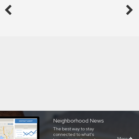
Neighborhood News
The best way to stay
connected to what's
More