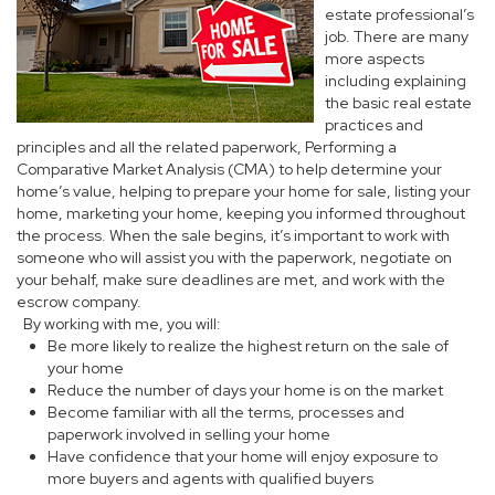
estate professional’s
job. There are many
more aspects
including explaining
the basic real estate
practices and
principles and all the related paperwork, Performing a
Comparative Market Analysis (CMA) to help determine your
home’s value, helping to prepare your home for sale, listing your
home, marketing your home, keeping you informed throughout
the process. When the sale begins, it’s important to work with
someone who will assist you with the paperwork, negotiate on
your behalf, make sure deadlines are met, and work with the
escrow company.
By working with me, you will:
Be more likely to realize the highest return on the sale of
your home
Reduce the number of days your home is on the market
Become familiar with all the terms, processes and
paperwork involved in selling your home
Have confidence that your home will enjoy exposure to
more buyers and agents with qualified buyers