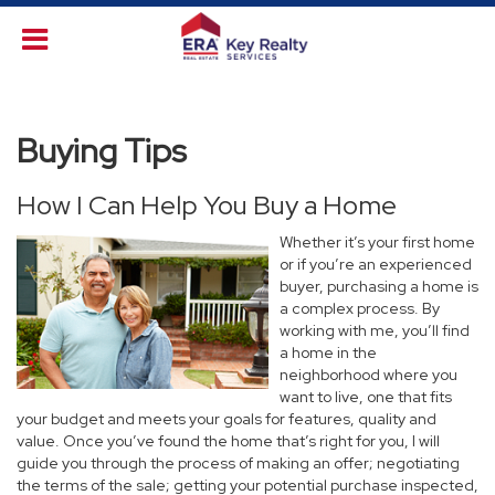
Buying Tips
How I Can Help You Buy a Home
Whether it’s your first home
or if you’re an experienced
buyer, purchasing a home is
a complex process. By
working with me, you’ll find
a home in the
neighborhood where you
want to live, one that fits
your budget and meets your goals for features, quality and
value. Once you’ve found the home that’s right for you, I will
guide you through the process of making an offer; negotiating
the terms of the sale; getting your potential purchase inspected,