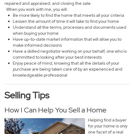
repaired and appraised; and closing the sale.
When you work with me, you will:
Be more likely to find the home that meets all your criteria
Lessen the amount of time it will take to find your home
Understand all the terms, processes and documents used
when buying your home
Have up-to-date market information that will allow you to
make informed decisions
Have a skilled negotiator working on your behalf, one who is
committed to looking after your best interests
Enjoy peace of mind, knowing that all the details of your
purchase are being taken care of by an experienced and
knowledgeable professional
Selling Tips
How I Can Help You Sell a Home
Helping find a buyer
for your home is only
one facet of a real