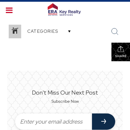
CATEGORIES
SHARE
Don't Miss Our Next Post
Subscribe Now