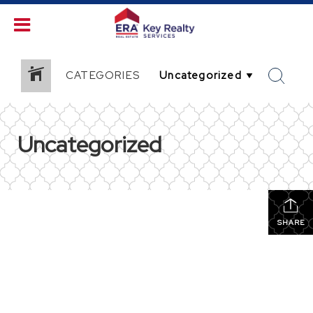
CATEGORIES
Uncategorized
SHARE